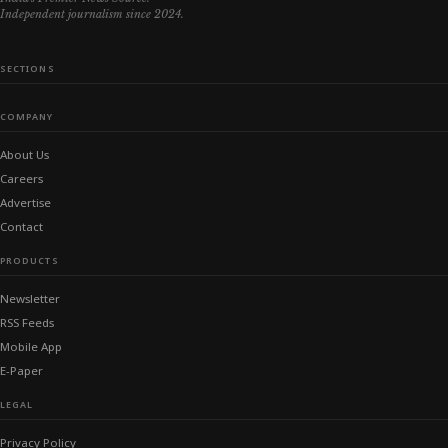
Independent journalism since 2024.
SECTIONS
COMPANY
About Us
Careers
Advertise
Contact
PRODUCTS
Newsletter
RSS Feeds
Mobile App
E-Paper
LEGAL
Privacy Policy