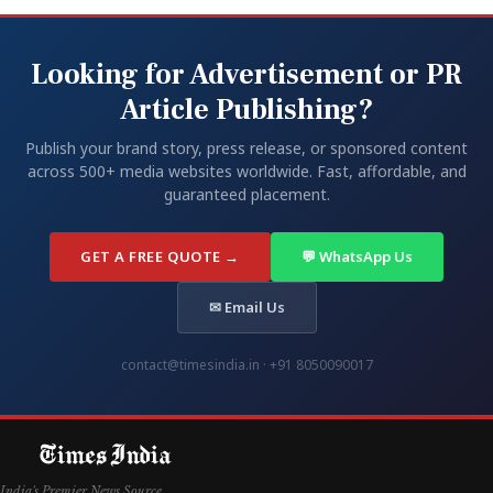
Looking for Advertisement or PR
Article Publishing?
Publish your brand story, press release, or sponsored content
across 500+ media websites worldwide. Fast, affordable, and
guaranteed placement.
GET A FREE QUOTE →
💬 WhatsApp Us
✉ Email Us
contact@timesindia.in · +91 8050090017
India's Premier News Source.