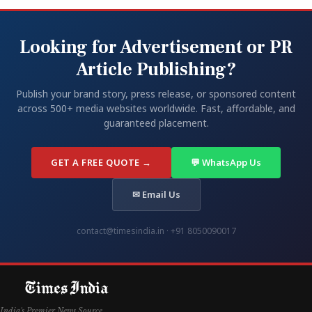
Looking for Advertisement or PR
Article Publishing?
Publish your brand story, press release, or sponsored content
across 500+ media websites worldwide. Fast, affordable, and
guaranteed placement.
GET A FREE QUOTE →
💬 WhatsApp Us
✉ Email Us
contact@timesindia.in · +91 8050090017
India's Premier News Source.