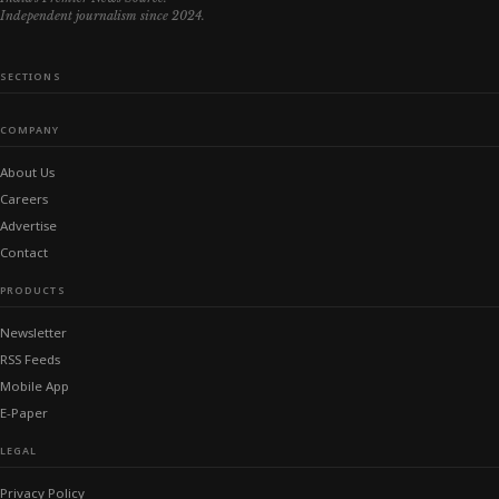
Independent journalism since 2024.
SECTIONS
COMPANY
About Us
Careers
Advertise
Contact
PRODUCTS
Newsletter
RSS Feeds
Mobile App
E-Paper
LEGAL
Privacy Policy